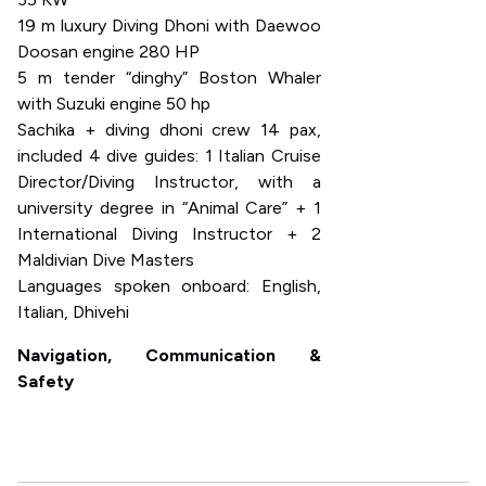
19 m luxury Diving Dhoni with Daewoo
Doosan engine 280 HP
5 m tender “dinghy” Boston Whaler
with Suzuki engine 50 hp
Sachika + diving dhoni crew 14 pax,
included 4 dive guides: 1 Italian Cruise
Director/Diving Instructor, with a
university degree in “Animal Care” + 1
International Diving Instructor + 2
Maldivian Dive Masters
Languages spoken onboard: English,
Italian, Dhivehi
Navigation, Communication &
Safety