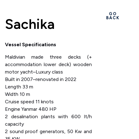
GO
Sachika
BACK
Vessel Specifications
Maldivian made three decks (+
accommodation lower deck) wooden
motor yacht–Luxury class
Built in 2007–renovated in 2022
Length 33 m
Width 10 m
Cruise speed 11 knots
Engine Yanmar 480 HP
2 desalination plants with 600 lt/h
capacity
2 sound proof generators, 50 Kw and
35 KW