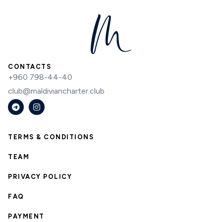
CONTACTS
+960 798-44-40
club@maldiviancharter.club
TERMS & CONDITIONS
TEAM
PRIVACY POLICY
FAQ
PAYMENT