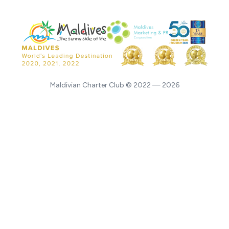
Maldivian Charter Club © 2022 — 2026