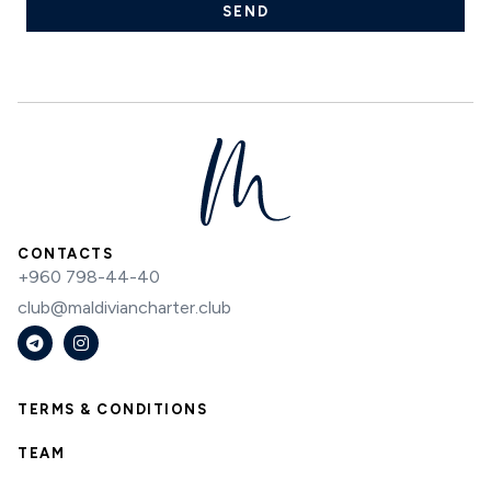
SEND
CONTACTS
+960 798-44-40
club@maldiviancharter.club
TERMS & CONDITIONS
TEAM