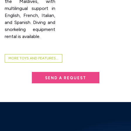
the Maldives, with
multilingual support in
English, French, Italian,
and Spanish. Diving and
snorkeling equipment
rental is available.
MORE TOYS AND FEATURES...
SEND A REQUEST