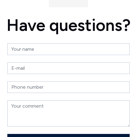
Have questions?