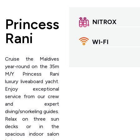
Princess
NITROX
Rani
WI-FI
Cruise the Maldives
year-round on the 35m
M/Y Princess Rani
luxury liveaboard yacht.
Enjoy exceptional
service from our crew
and expert
diving/snorkeling guides.
Relax on three sun
decks or in the
spacious indoor salon