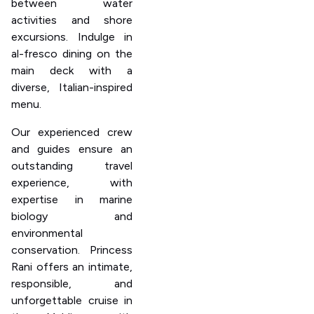
between water
activities and shore
excursions. Indulge in
al-fresco dining on the
main deck with a
diverse, Italian-inspired
menu.
Our experienced crew
and guides ensure an
outstanding travel
experience, with
expertise in marine
biology and
environmental
conservation. Princess
Rani offers an intimate,
responsible, and
unforgettable cruise in