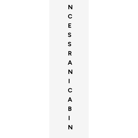
N
C
E
S
S
R
A
N
I
C
A
B
I
N