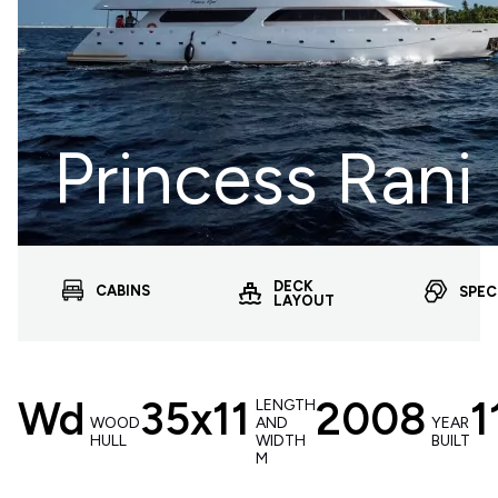
Princess Rani
DECK
CABINS
SPEC
LAYOUT
Wd
35x11
2008
1
LENGTH
WOOD
AND
YEAR
HULL
WIDTH
BUILT
M