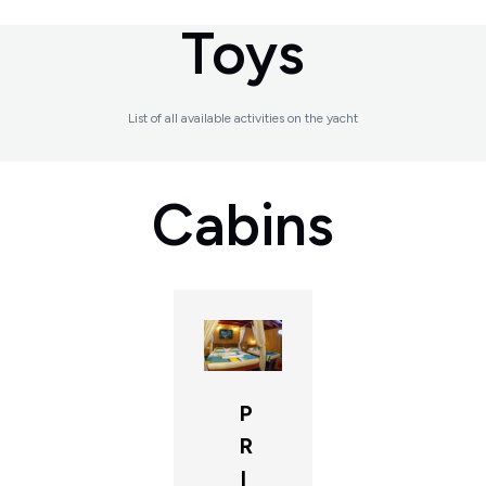
Toys
List of all available activities on the yacht
Cabins
P
R
I