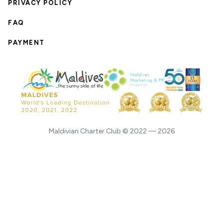
PRIVACY POLICY
FAQ
PAYMENT
Maldivian Charter Club © 2022 — 2026