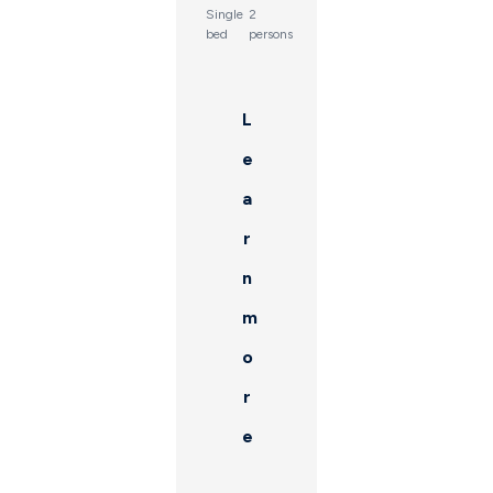
Single
2
bed
persons
L
e
a
r
n
m
o
r
e