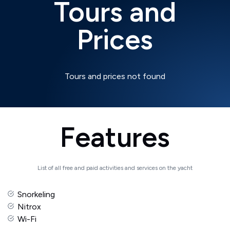
Tours and
Prices
Tours and prices not found
Features
List of all free and paid activities and services on the yacht
Snorkeling
Nitrox
Wi-Fi