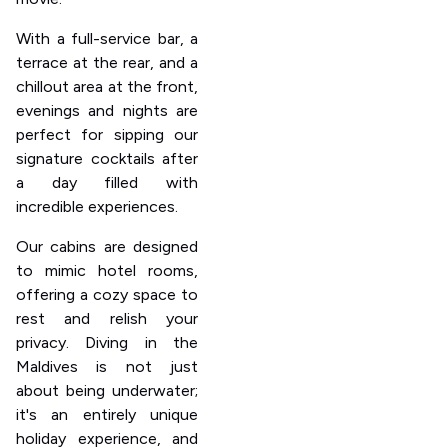
With a full-service bar, a
terrace at the rear, and a
chillout area at the front,
evenings and nights are
perfect for sipping our
signature cocktails after
a day filled with
incredible experiences.
Our cabins are designed
to mimic hotel rooms,
offering a cozy space to
rest and relish your
privacy. Diving in the
Maldives is not just
about being underwater;
it's an entirely unique
holiday experience, and