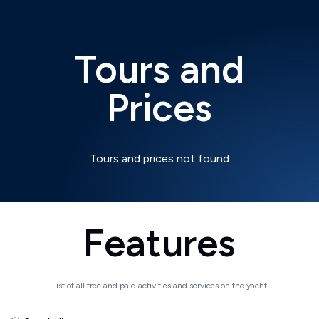
Tours and
Prices
Tours and prices not found
Features
List of all free and paid activities and services on the yacht