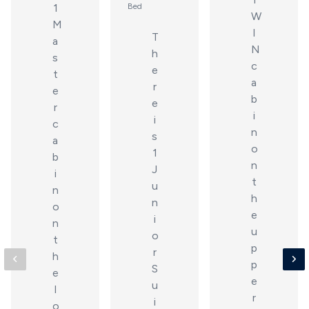
1
Bed
W
M
I
T
a
N
h
s
c
e
t
a
r
e
b
e
r
i
i
c
n
s
a
o
1
b
n
J
i
t
u
n
h
n
o
e
i
n
u
o
t
p
r
h
p
S
e
e
u
l
r
i
o