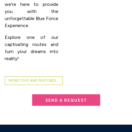
we're here to provide
you with the
unforgettable Blue Force
Experience.
Explore one of our
captivating routes and
turn your dreams into
reality!
MORE TOYS AND FEATURES...
SEND A REQUEST